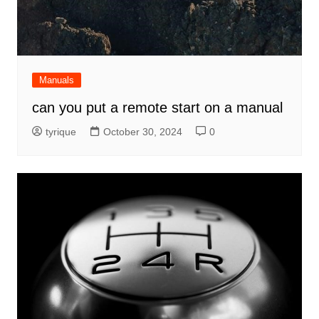
Manuals
can you put a remote start on a manual
tyrique
October 30, 2024
0