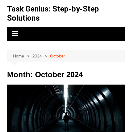
Skip
Task Genius: Step-by-Step
to
Solutions
content
Home
2024
October
Month:
October 2024