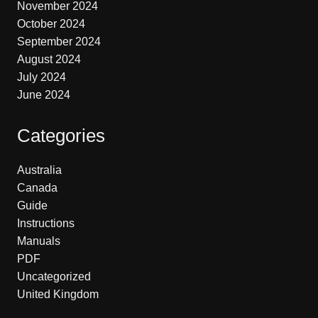
November 2024
October 2024
September 2024
August 2024
July 2024
June 2024
Categories
Australia
Canada
Guide
Instructions
Manuals
PDF
Uncategorized
United Kingdom