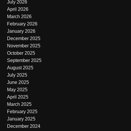
July 2026
April 2026
March 2026
February 2026
January 2026
December 2025
November 2025
October 2025
September 2025
August 2025
July 2025
June 2025
May 2025
April 2025
March 2025
February 2025
January 2025
December 2024