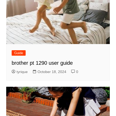
Guide
brother pt 1290 user guide
tyrique
October 18, 2024
0