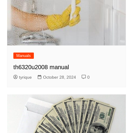
Manuals
th6320u2008 manual
tyrique
October 28, 2024
0