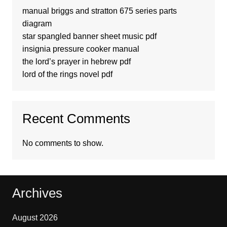
manual briggs and stratton 675 series parts
diagram
star spangled banner sheet music pdf
insignia pressure cooker manual
the lord’s prayer in hebrew pdf
lord of the rings novel pdf
Recent Comments
No comments to show.
Archives
August 2026