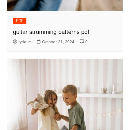
PDF
guitar strumming patterns pdf
tyrique
October 21, 2024
0