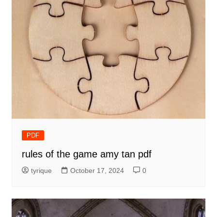
PDF
rules of the game amy tan pdf
tyrique
October 17, 2024
0