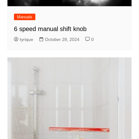
Manuals
6 speed manual shift knob
tyrique
October 28, 2024
0