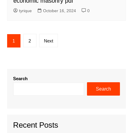
economic masonry pdf
tyrique
October 16, 2024
0
Posts
1
2
Next
pagination
Search
Search
Recent Posts