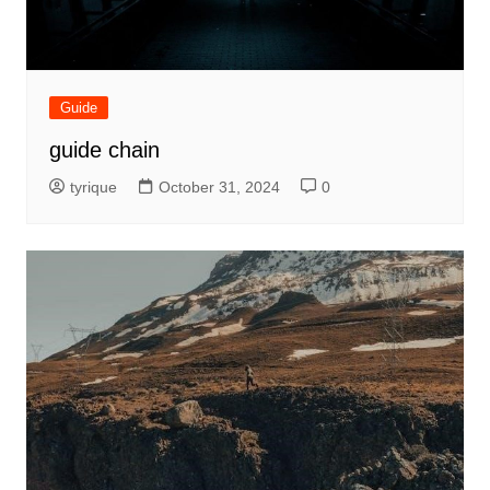
Guide
guide chain
tyrique
October 31, 2024
0