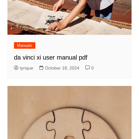
Manuals
da vinci xi user manual pdf
tyrique
October 18, 2024
0