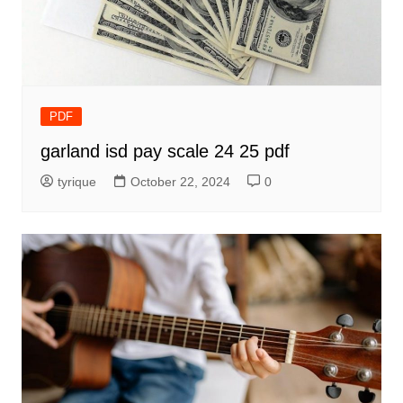
PDF
garland isd pay scale 24 25 pdf
tyrique
October 22, 2024
0