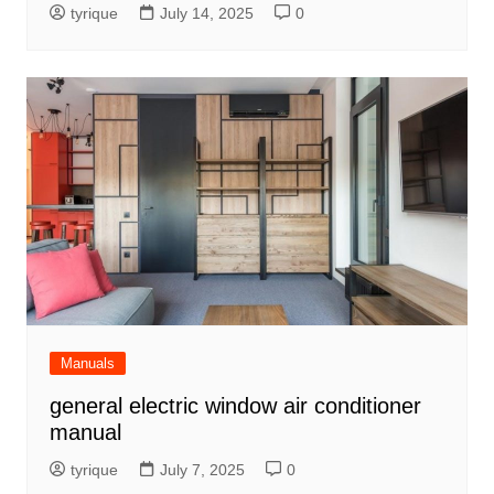
tyrique
July 14, 2025
0
Manuals
general electric window air conditioner
manual
tyrique
July 7, 2025
0