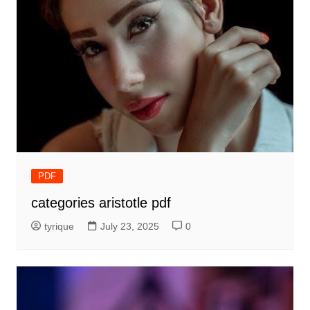
PDF
categories aristotle pdf
tyrique
July 23, 2025
0