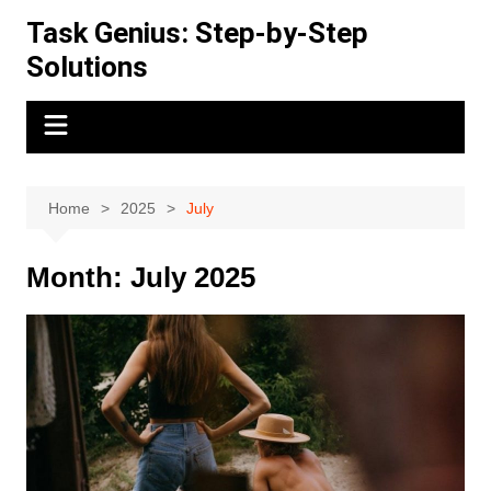
Skip
Task Genius: Step-by-Step
to
Solutions
content
Home
2025
July
Month:
July 2025