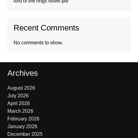
lord of the rings novel pdf
Recent Comments
No comments to show.
Archives
August 2026
July 2026
April 2026
March 2026
February 2026
January 2026
December 2025