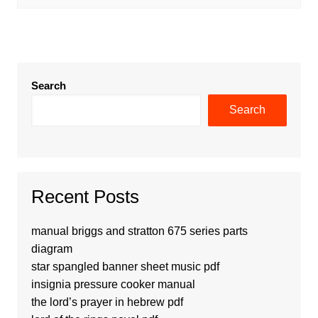
Search
Search
Recent Posts
manual briggs and stratton 675 series parts
diagram
star spangled banner sheet music pdf
insignia pressure cooker manual
the lord’s prayer in hebrew pdf