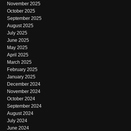
November 2025
October 2025
September 2025
August 2025
July 2025
June 2025
May 2025
April 2025
March 2025
February 2025
January 2025
December 2024
November 2024
October 2024
September 2024
August 2024
July 2024
June 2024