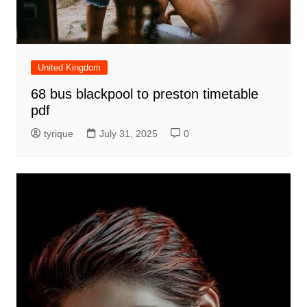
United Kingdom
68 bus blackpool to preston timetable
pdf
tyrique
July 31, 2025
0