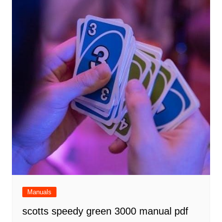
Manuals
scotts speedy green 3000 manual pdf