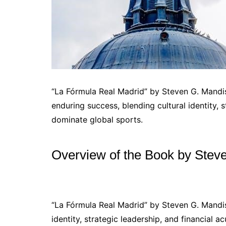
“La Fórmula Real Madrid” by Steven G. Mandis
enduring success, blending cultural identity, 
dominate global sports.
Overview of the Book by Stev
“La Fórmula Real Madrid” by Steven G. Mandis 
identity, strategic leadership, and financial