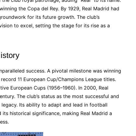
d the club royal patronage, adding “Real” to its name.
 winning the Copa del Rey. By 1929, Real Madrid had
roundwork for its future growth. The club’s
ision to excel, setting the stage for its rise as a
istory
nparalleled success. A pivotal milestone was winning
a record 11 European Cup/Champions League titles.
utive European Cups (1956–1960). In 2000, Real
ntury. The club’s status as the most successful and
legacy. Its ability to adapt and lead in football
its historical significance, making Real Madrid a
ess.