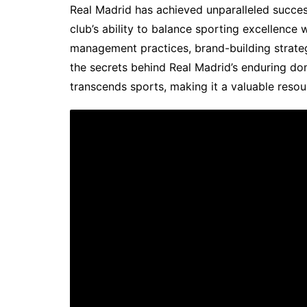
Real Madrid has achieved unparalleled succes
club’s ability to balance sporting excellence w
management practices, brand-building strate
the secrets behind Real Madrid’s enduring do
transcends sports, making it a valuable resou