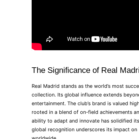
The Significance of Real Madri
Real Madrid stands as the world’s most succes
collection. Its global influence extends beyo
entertainment. The club’s brand is valued highl
rooted in a blend of on-field achievements a
ability to adapt and innovate has solidified it
global recognition underscores its impact on
worldwide.