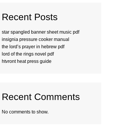
Recent Posts
star spangled banner sheet music pdf
insignia pressure cooker manual
the lord’s prayer in hebrew pdf
lord of the rings novel pdf
htvront heat press guide
Recent Comments
No comments to show.