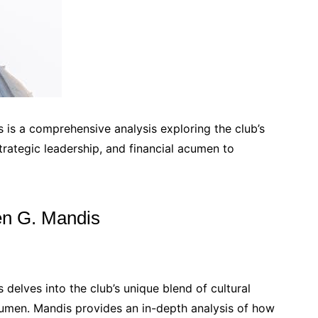
 is a comprehensive analysis exploring the club’s
strategic leadership, and financial acumen to
en G. Mandis
delves into the club’s unique blend of cultural
 acumen. Mandis provides an in-depth analysis of how