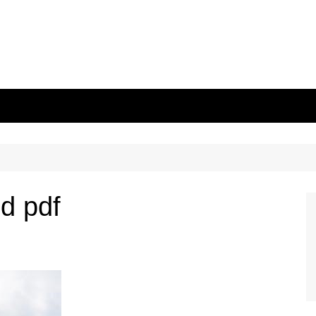
id pdf