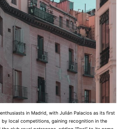
thusiasts in Madrid, with Julián Palacios as its first
 by local competitions, gaining recognition in the