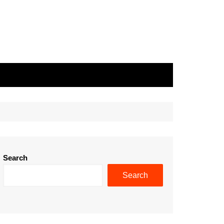
Search
Search