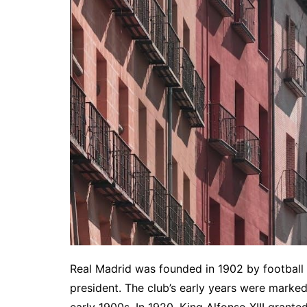
Real Madrid was founded in 1902 by football en
president. The club’s early years were marked