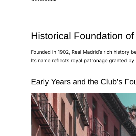
Historical Foundation o
Founded in 1902, Real Madrid’s rich history be
Its name reflects royal patronage granted by K
Early Years and the Club’s Fo