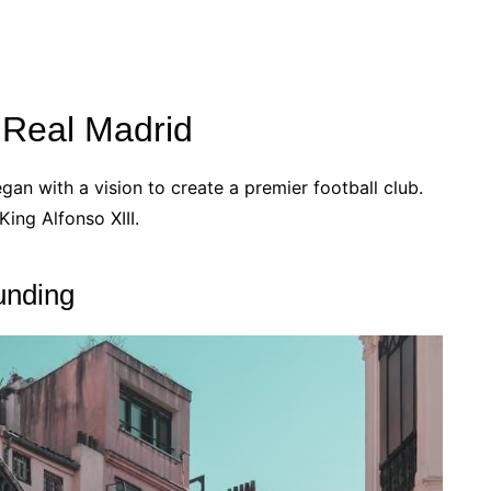
f Real Madrid
gan with a vision to create a premier football club.
ing Alfonso XIII.
unding