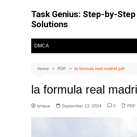
Skip
to
Task Genius: Step-by-Step
content
Solutions
DMCA
Home
PDF
la formula real madrid pdf
la formula real madr
tyrique
September 13, 2024
0
PDF