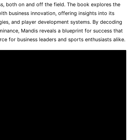
s, both on and off the field. The book explores the
ith business innovation, offering insights into its
gies, and player development systems. By decoding
minance, Mandis reveals a blueprint for success that
rce for business leaders and sports enthusiasts alike.