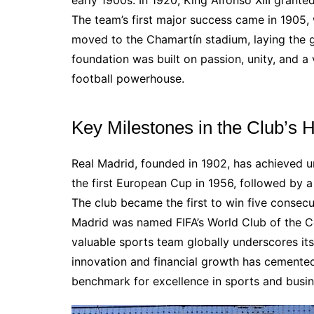
early 1900s. In 1920, King Alfonso XIII grante
The team’s first major success came in 1905,
moved to the Chamartín stadium, laying the g
foundation was built on passion, unity, and a v
football powerhouse.
Key Milestones in the Club’s H
Real Madrid, founded in 1902, has achieved u
the first European Cup in 1956, followed by 
The club became the first to win five consec
Madrid was named FIFA’s World Club of the Ce
valuable sports team globally underscores its 
innovation and financial growth has cemented 
benchmark for excellence in sports and busin