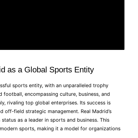
d as a Global Sports Entity
sful sports entity, with an unparalleled trophy
nd football, encompassing culture, business, and
y, rivaling top global enterprises. Its success is
nd off-field strategic management. Real Madrid’s
s status as a leader in sports and business. This
 modern sports, making it a model for organizations