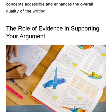
concepts accessible and enhances the overall
quality of the writing.
The Role of Evidence in Supporting
Your Argument