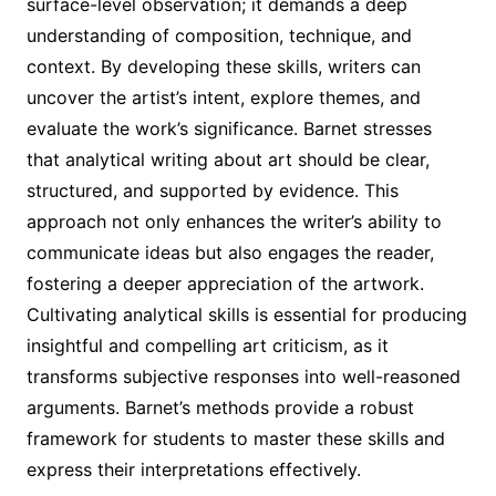
surface-level observation; it demands a deep
understanding of composition, technique, and
context. By developing these skills, writers can
uncover the artist’s intent, explore themes, and
evaluate the work’s significance. Barnet stresses
that analytical writing about art should be clear,
structured, and supported by evidence. This
approach not only enhances the writer’s ability to
communicate ideas but also engages the reader,
fostering a deeper appreciation of the artwork.
Cultivating analytical skills is essential for producing
insightful and compelling art criticism, as it
transforms subjective responses into well-reasoned
arguments. Barnet’s methods provide a robust
framework for students to master these skills and
express their interpretations effectively.