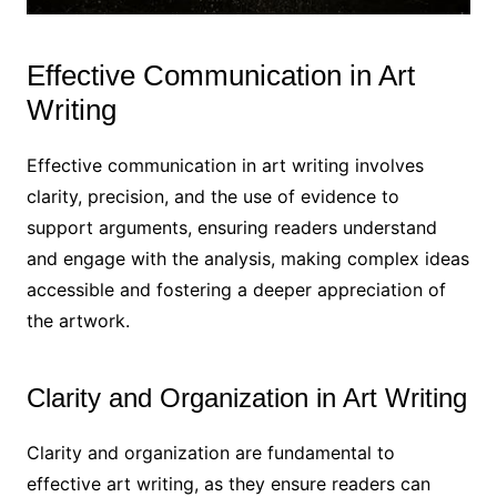
Effective Communication in Art
Writing
Effective communication in art writing involves
clarity, precision, and the use of evidence to
support arguments, ensuring readers understand
and engage with the analysis, making complex ideas
accessible and fostering a deeper appreciation of
the artwork.
Clarity and Organization in Art Writing
Clarity and organization are fundamental to
effective art writing, as they ensure readers can