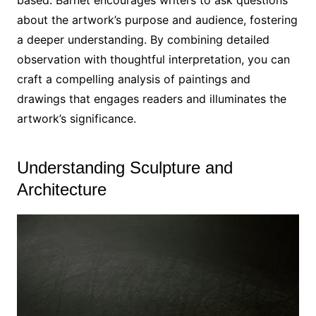
based. Barnet encourages writers to ask questions
about the artwork’s purpose and audience, fostering
a deeper understanding. By combining detailed
observation with thoughtful interpretation, you can
craft a compelling analysis of paintings and
drawings that engages readers and illuminates the
artwork’s significance.
Understanding Sculpture and
Architecture