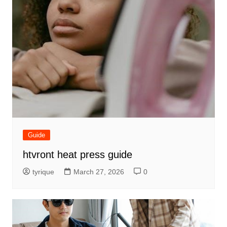
Guide
htvront heat press guide
tyrique
March 27, 2026
0