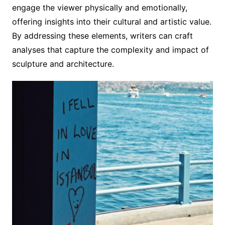
engage the viewer physically and emotionally,
offering insights into their cultural and artistic value.
By addressing these elements, writers can craft
analyses that capture the complexity and impact of
sculpture and architecture.