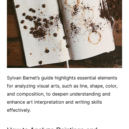
Sylvan Barnet’s guide highlights essential elements
for analyzing visual arts, such as line, shape, color,
and composition, to deepen understanding and
enhance art interpretation and writing skills
effectively.