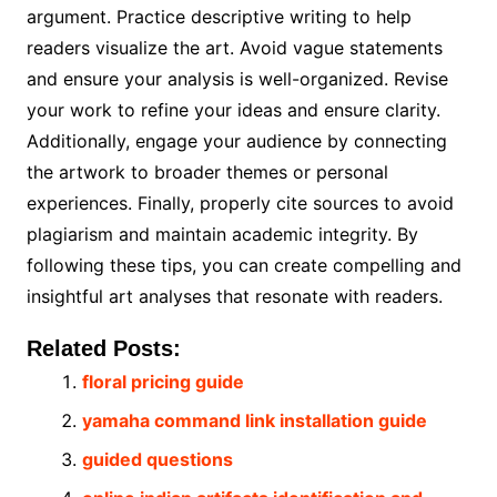
argument. Practice descriptive writing to help
readers visualize the art. Avoid vague statements
and ensure your analysis is well-organized. Revise
your work to refine your ideas and ensure clarity.
Additionally, engage your audience by connecting
the artwork to broader themes or personal
experiences. Finally, properly cite sources to avoid
plagiarism and maintain academic integrity. By
following these tips, you can create compelling and
insightful art analyses that resonate with readers.
Related Posts:
floral pricing guide
yamaha command link installation guide
guided questions