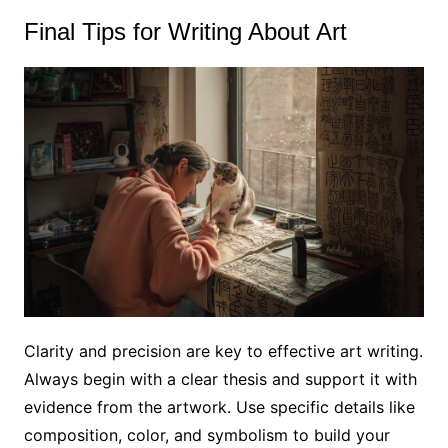
Final Tips for Writing About Art
Clarity and precision are key to effective art writing.
Always begin with a clear thesis and support it with
evidence from the artwork. Use specific details like
composition, color, and symbolism to build your