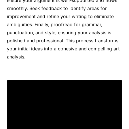
ensure your argument is well-supported and flows
smoothly. Seek feedback to identify areas for
improvement and refine your writing to eliminate
ambiguities. Finally, proofread for grammar,
punctuation, and style, ensuring your analysis is
polished and professional. This process transforms
your initial ideas into a cohesive and compelling art
analysis.