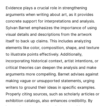
Evidence plays a crucial role in strengthening
arguments when writing about art, as it provides
concrete support for interpretations and analysis.
Sylvan Barnet emphasizes the importance of using
visual details and descriptions from the artwork
itself to back up claims. This includes analyzing
elements like color, composition, shape, and texture
to illustrate points effectively. Additionally,
incorporating historical context, artist intentions, or
critical theories can deepen the analysis and make
arguments more compelling. Barnet advises against
making vague or unsupported statements, urging
writers to ground their ideas in specific examples.
Properly citing sources, such as scholarly articles or
exhibition catalogs, also enhances credibility. By