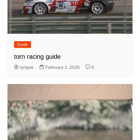
Guide
torn racing guide
tyrique
February 1, 2026
0