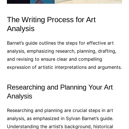
The Writing Process for Art
Analysis
Barnet’s guide outlines the steps for effective art
analysis, emphasizing research, planning, drafting,
and revising to ensure clear and compelling
expression of artistic interpretations and arguments.
Researching and Planning Your Art
Analysis
Researching and planning are crucial steps in art
analysis, as emphasized in Sylvan Barnet’s guide.
Understanding the artist’s background, historical