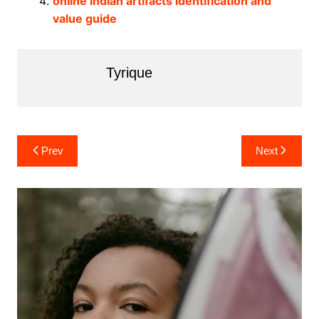
online indian artifacts identification and
value guide
Tyrique
Post
Prev
Next
navigation