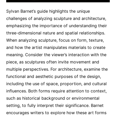
Sylvan Barnet’s guide highlights the unique
challenges of analyzing sculpture and architecture,
emphasizing the importance of understanding their
three-dimensional nature and spatial relationships.
When analyzing sculpture, focus on form, texture,
and how the artist manipulates materials to create
meaning. Consider the viewer’s interaction with the
piece, as sculptures often invite movement and
multiple perspectives. For architecture, examine the
functional and aesthetic purposes of the design,
including the use of space, proportion, and cultural
influences. Both forms require attention to context,
such as historical background or environmental
setting, to fully interpret their significance. Barnet
encourages writers to explore how these art forms