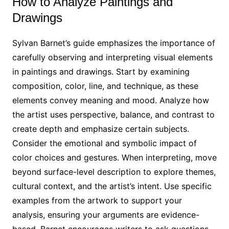
How to Analyze Paintings and
Drawings
Sylvan Barnet’s guide emphasizes the importance of
carefully observing and interpreting visual elements
in paintings and drawings. Start by examining
composition, color, line, and technique, as these
elements convey meaning and mood. Analyze how
the artist uses perspective, balance, and contrast to
create depth and emphasize certain subjects.
Consider the emotional and symbolic impact of
color choices and gestures. When interpreting, move
beyond surface-level description to explore themes,
cultural context, and the artist’s intent. Use specific
examples from the artwork to support your
analysis, ensuring your arguments are evidence-