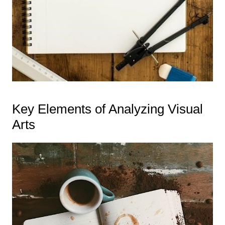
Key Elements of Analyzing Visual
Arts