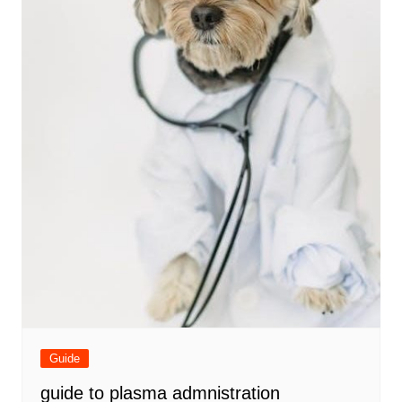
Guide
guide to plasma admnistration