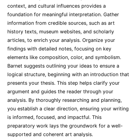
context, and cultural influences provides a
foundation for meaningful interpretation. Gather
information from credible sources, such as art
history texts, museum websites, and scholarly
articles, to enrich your analysis. Organize your
findings with detailed notes, focusing on key
elements like composition, color, and symbolism.
Barnet suggests outlining your ideas to ensure a
logical structure, beginning with an introduction that
presents your thesis. This step helps clarify your
argument and guides the reader through your
analysis. By thoroughly researching and planning,
you establish a clear direction, ensuring your writing
is informed, focused, and impactful. This
preparatory work lays the groundwork for a well-
supported and coherent art analysis.