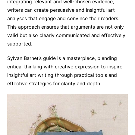
integrating relevant and well-chosen evidence,
writers can create persuasive and insightful art
analyses that engage and convince their readers.
This approach ensures that arguments are not only
valid but also clearly communicated and effectively
supported.
Sylvan Barnet’s guide is a masterpiece, blending
critical thinking with creative expression to inspire
insightful art writing through practical tools and
effective strategies for clarity and depth.