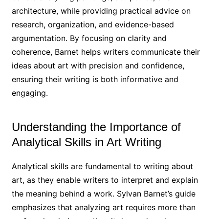
architecture, while providing practical advice on
research, organization, and evidence-based
argumentation. By focusing on clarity and
coherence, Barnet helps writers communicate their
ideas about art with precision and confidence,
ensuring their writing is both informative and
engaging.
Understanding the Importance of
Analytical Skills in Art Writing
Analytical skills are fundamental to writing about
art, as they enable writers to interpret and explain
the meaning behind a work. Sylvan Barnet’s guide
emphasizes that analyzing art requires more than