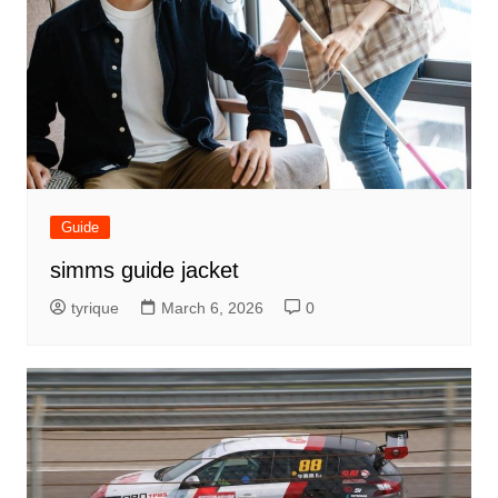
Guide
simms guide jacket
tyrique
March 6, 2026
0