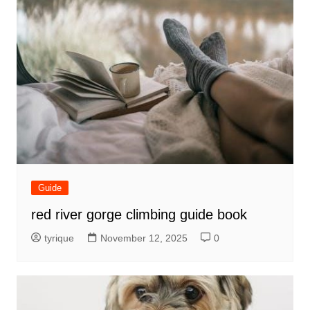
Guide
red river gorge climbing guide book
tyrique
November 12, 2025
0