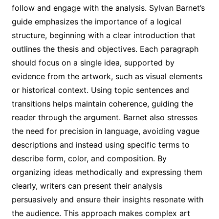
follow and engage with the analysis. Sylvan Barnet’s
guide emphasizes the importance of a logical
structure, beginning with a clear introduction that
outlines the thesis and objectives. Each paragraph
should focus on a single idea, supported by
evidence from the artwork, such as visual elements
or historical context. Using topic sentences and
transitions helps maintain coherence, guiding the
reader through the argument. Barnet also stresses
the need for precision in language, avoiding vague
descriptions and instead using specific terms to
describe form, color, and composition. By
organizing ideas methodically and expressing them
clearly, writers can present their analysis
persuasively and ensure their insights resonate with
the audience. This approach makes complex art