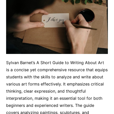
Sylvan Barnet’s A Short Guide to Writing About Art
is a concise yet comprehensive resource that equips
students with the skills to analyze and write about
various art forms effectively. It emphasizes critical
thinking, clear expression, and thoughtful
interpretation, making it an essential tool for both
beginners and experienced writers. The guide
covers analyzing paintings, sculptures, and