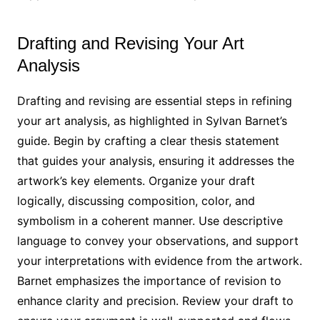
Drafting and Revising Your Art
Analysis
Drafting and revising are essential steps in refining
your art analysis, as highlighted in Sylvan Barnet’s
guide. Begin by crafting a clear thesis statement
that guides your analysis, ensuring it addresses the
artwork’s key elements. Organize your draft
logically, discussing composition, color, and
symbolism in a coherent manner. Use descriptive
language to convey your observations, and support
your interpretations with evidence from the artwork.
Barnet emphasizes the importance of revision to
enhance clarity and precision. Review your draft to