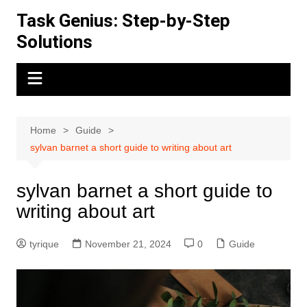
Skip
Task Genius: Step-by-Step
to
Solutions
content
Home
Guide
sylvan barnet a short guide to writing about art
sylvan barnet a short guide to
writing about art
tyrique
November 21, 2024
0
Guide