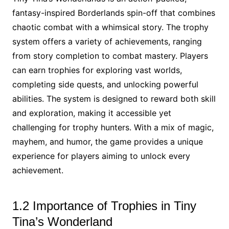
fantasy-inspired Borderlands spin-off that combines
chaotic combat with a whimsical story. The trophy
system offers a variety of achievements, ranging
from story completion to combat mastery. Players
can earn trophies for exploring vast worlds,
completing side quests, and unlocking powerful
abilities. The system is designed to reward both skill
and exploration, making it accessible yet
challenging for trophy hunters. With a mix of magic,
mayhem, and humor, the game provides a unique
experience for players aiming to unlock every
achievement.
1.2 Importance of Trophies in Tiny
Tina’s Wonderland