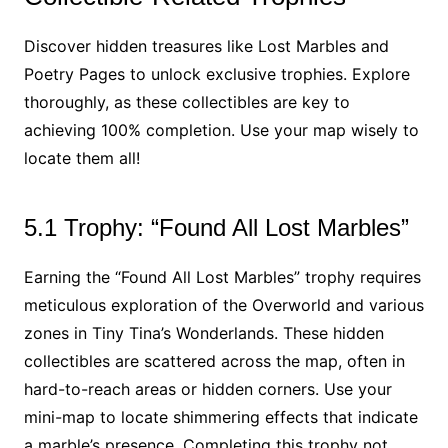
Discover hidden treasures like Lost Marbles and
Poetry Pages to unlock exclusive trophies. Explore
thoroughly, as these collectibles are key to
achieving 100% completion. Use your map wisely to
locate them all!
5.1 Trophy: “Found All Lost Marbles”
Earning the “Found All Lost Marbles” trophy requires
meticulous exploration of the Overworld and various
zones in Tiny Tina’s Wonderlands. These hidden
collectibles are scattered across the map, often in
hard-to-reach areas or hidden corners. Use your
mini-map to locate shimmering effects that indicate
a marble’s presence. Completing this trophy not