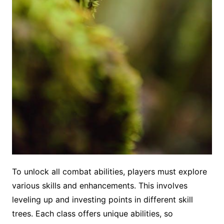
To unlock all combat abilities, players must explore
various skills and enhancements. This involves
leveling up and investing points in different skill
trees. Each class offers unique abilities, so