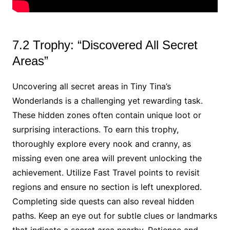
7.2 Trophy: “Discovered All Secret
Areas”
Uncovering all secret areas in Tiny Tina’s
Wonderlands is a challenging yet rewarding task.
These hidden zones often contain unique loot or
surprising interactions. To earn this trophy,
thoroughly explore every nook and cranny, as
missing even one area will prevent unlocking the
achievement. Utilize Fast Travel points to revisit
regions and ensure no section is left unexplored.
Completing side quests can also reveal hidden
paths. Keep an eye out for subtle clues or landmarks
that indicate a secret area nearby. Patience and