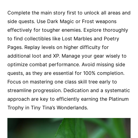
Complete the main story first to unlock all areas and
side quests. Use Dark Magic or Frost weapons
effectively for tougher enemies. Explore thoroughly
to find collectibles like Lost Marbles and Poetry
Pages. Replay levels on higher difficulty for
additional loot and XP. Manage your gear wisely to
optimize combat performance. Avoid missing side
quests, as they are essential for 100% completion.
Focus on mastering one class skill tree early to
streamline progression. Dedication and a systematic
approach are key to efficiently earning the Platinum
Trophy in Tiny Tina’s Wonderlands.