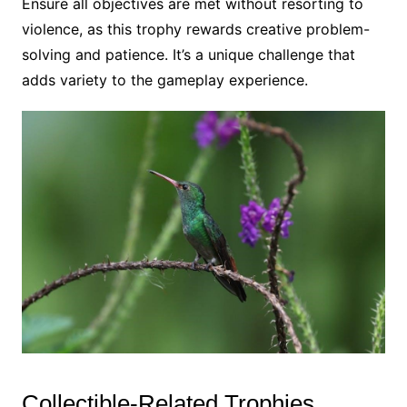
Ensure all objectives are met without resorting to
violence, as this trophy rewards creative problem-
solving and patience. It’s a unique challenge that
adds variety to the gameplay experience.
Collectible-Related Trophies