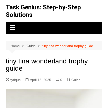
Skip
Task Genius: Step-by-Step
to
Solutions
content
Home
Guide
tiny tina wonderland trophy guide
tiny tina wonderland trophy
guide
tyrique
April 15, 2025
0
Guide