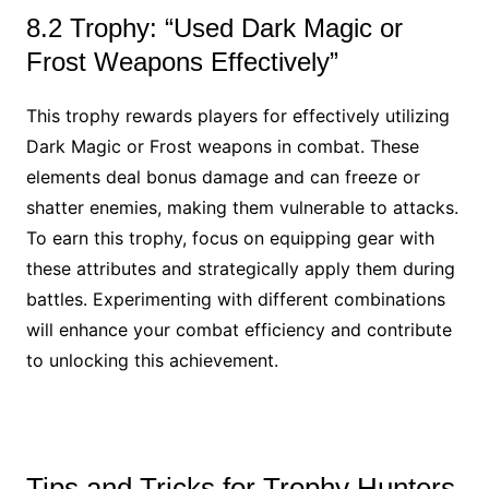
8.2 Trophy: “Used Dark Magic or
Frost Weapons Effectively”
This trophy rewards players for effectively utilizing
Dark Magic or Frost weapons in combat. These
elements deal bonus damage and can freeze or
shatter enemies, making them vulnerable to attacks.
To earn this trophy, focus on equipping gear with
these attributes and strategically apply them during
battles. Experimenting with different combinations
will enhance your combat efficiency and contribute
to unlocking this achievement.
Tips and Tricks for Trophy Hunters