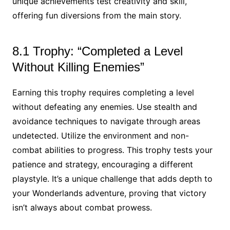
unique achievements test creativity and skill,
offering fun diversions from the main story.
8.1 Trophy: “Completed a Level
Without Killing Enemies”
Earning this trophy requires completing a level
without defeating any enemies. Use stealth and
avoidance techniques to navigate through areas
undetected. Utilize the environment and non-
combat abilities to progress. This trophy tests your
patience and strategy, encouraging a different
playstyle. It’s a unique challenge that adds depth to
your Wonderlands adventure, proving that victory
isn’t always about combat prowess.