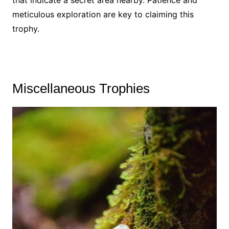
meticulous exploration are key to claiming this
trophy.
Miscellaneous Trophies