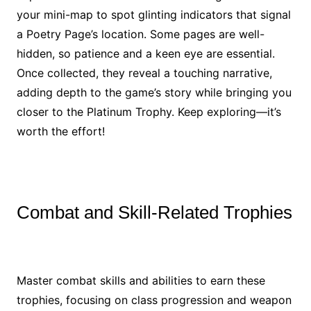
your mini-map to spot glinting indicators that signal
a Poetry Page’s location. Some pages are well-
hidden, so patience and a keen eye are essential.
Once collected, they reveal a touching narrative,
adding depth to the game’s story while bringing you
closer to the Platinum Trophy. Keep exploring—it’s
worth the effort!
Combat and Skill-Related Trophies
Master combat skills and abilities to earn these
trophies, focusing on class progression and weapon