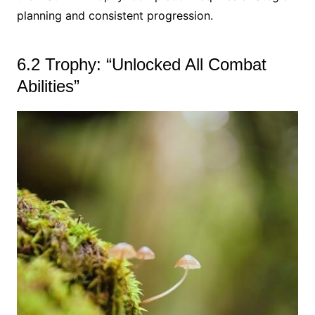
planning and consistent progression.
6.2 Trophy: “Unlocked All Combat
Abilities”