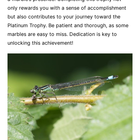
only rewards you with a sense of accomplishment
but also contributes to your journey toward the
Platinum Trophy. Be patient and thorough, as some
marbles are easy to miss. Dedication is key to
unlocking this achievement!