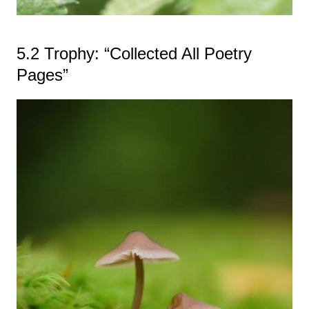
5.2 Trophy: “Collected All Poetry
Pages”