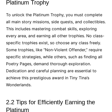
Platinum Trophy
To unlock the Platinum Trophy, you must complete
all main story missions, side quests, and collectibles.
This includes mastering combat skills, exploring
every area, and earning all other trophies. No class-
specific trophies exist, so choose any class freely.
Some trophies, like “Non-Violent Offender,” require
specific strategies, while others, such as finding all
Poetry Pages, demand thorough exploration.
Dedication and careful planning are essential to
achieve this prestigious award in Tiny Tina’s
Wonderlands.
2.2 Tips for Efficiently Earning the
Platinum