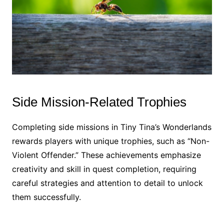
Side Mission-Related Trophies
Completing side missions in Tiny Tina’s Wonderlands
rewards players with unique trophies, such as “Non-
Violent Offender.” These achievements emphasize
creativity and skill in quest completion, requiring
careful strategies and attention to detail to unlock
them successfully.