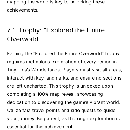
mapping the world is key to unlocking these
achievements.
7.1 Trophy: “Explored the Entire
Overworld”
Earning the “Explored the Entire Overworld” trophy
requires meticulous exploration of every region in
Tiny Tina’s Wonderlands. Players must visit all areas,
interact with key landmarks, and ensure no sections
are left uncharted. This trophy is unlocked upon
completing a 100% map reveal, showcasing
dedication to discovering the game’s vibrant world.
Utilize fast travel points and side quests to guide
your journey. Be patient, as thorough exploration is
essential for this achievement.