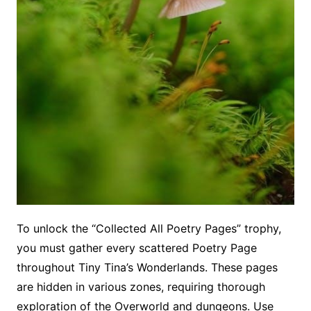
To unlock the “Collected All Poetry Pages” trophy,
you must gather every scattered Poetry Page
throughout Tiny Tina’s Wonderlands. These pages
are hidden in various zones, requiring thorough
exploration of the Overworld and dungeons. Use