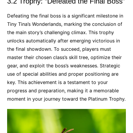
3.2 Trophy: “Defeated the Final Boss”
Defeating the final boss is a significant milestone in
Tiny Tina’s Wonderlands, marking the conclusion of
the main story’s challenging climax. This trophy
unlocks automatically after emerging victorious in
the final showdown. To succeed, players must
master their chosen class’s skill tree, optimize their
gear, and exploit the boss’s weaknesses. Strategic
use of special abilities and proper positioning are
key. This achievement is a testament to your
progress and preparation, making it a memorable
moment in your journey toward the Platinum Trophy.