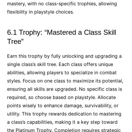
mastery, with no class-specific trophies, allowing
flexibility in playstyle choices.
6.1 Trophy: “Mastered a Class Skill
Tree”
Earn this trophy by fully unlocking and upgrading a
single class’s skill tree. Each class offers unique
abilities, allowing players to specialize in combat
styles. Focus on one class to maximize its potential,
ensuring all skills are upgraded. No specific class is
required, so choose based on playstyle. Allocate
points wisely to enhance damage, survivability, or
utility. This trophy rewards dedication to mastering
a class’s capabilities, making it a key step toward
the Platinum Trophy. Completion requires strategic