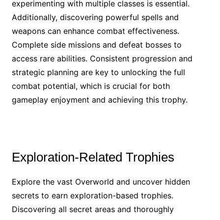
experimenting with multiple classes is essential.
Additionally, discovering powerful spells and
weapons can enhance combat effectiveness.
Complete side missions and defeat bosses to
access rare abilities. Consistent progression and
strategic planning are key to unlocking the full
combat potential, which is crucial for both
gameplay enjoyment and achieving this trophy.
Exploration-Related Trophies
Explore the vast Overworld and uncover hidden
secrets to earn exploration-based trophies.
Discovering all secret areas and thoroughly