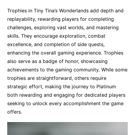
Trophies in Tiny Tina’s Wonderlands add depth and
replayability, rewarding players for completing
challenges, exploring vast worlds, and mastering
skills. They encourage exploration, combat
excellence, and completion of side quests,
enhancing the overall gaming experience. Trophies
also serve as a badge of honor, showcasing
achievements to the gaming community. While some
trophies are straightforward, others require
strategic effort, making the journey to Platinum
both rewarding and engaging for dedicated players
seeking to unlock every accomplishment the game
offers.