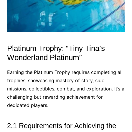
Platinum Trophy: “Tiny Tina’s
Wonderland Platinum”
Earning the Platinum Trophy requires completing all
trophies, showcasing mastery of story, side
missions, collectibles, combat, and exploration. It’s a
challenging but rewarding achievement for
dedicated players.
2.1 Requirements for Achieving the