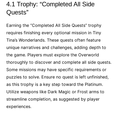
4.1 Trophy: “Completed All Side
Quests”
Earning the “Completed All Side Quests” trophy
requires finishing every optional mission in Tiny
Tina’s Wonderlands. These quests often feature
unique narratives and challenges, adding depth to
the game. Players must explore the Overworld
thoroughly to discover and complete all side quests.
Some missions may have specific requirements or
puzzles to solve. Ensure no quest is left unfinished,
as this trophy is a key step toward the Platinum.
Utilize weapons like Dark Magic or Frost arms to
streamline completion, as suggested by player
experiences.