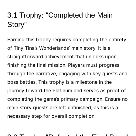
3.1 Trophy: “Completed the Main
Story”
Earning this trophy requires completing the entirety
of Tiny Tina’s Wonderlands’ main story. It is a
straightforward achievement that unlocks upon
finishing the final mission. Players must progress
through the narrative, engaging with key quests and
boss battles. This trophy is a milestone in the
journey toward the Platinum and serves as proof of
completing the game’s primary campaign. Ensure no
main story quests are left unfinished, as this is a
necessary step for overall completion.