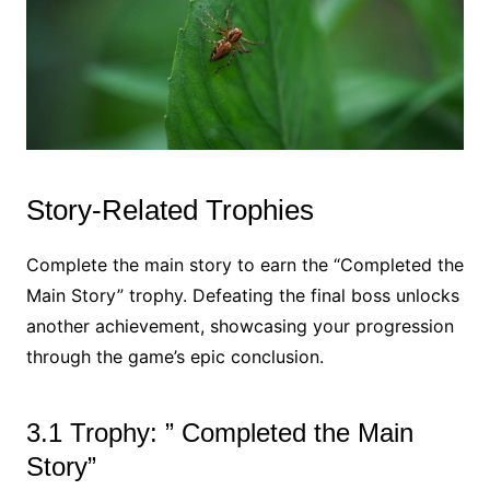
Story-Related Trophies
Complete the main story to earn the “Completed the
Main Story” trophy. Defeating the final boss unlocks
another achievement, showcasing your progression
through the game’s epic conclusion.
3.1 Trophy: ” Completed the Main
Story”