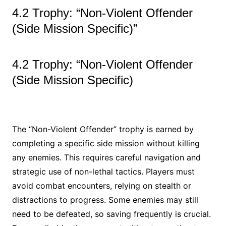
4.2 Trophy: “Non-Violent Offender
(Side Mission Specific)”
4.2 Trophy: “Non-Violent Offender
(Side Mission Specific)
The “Non-Violent Offender” trophy is earned by
completing a specific side mission without killing
any enemies. This requires careful navigation and
strategic use of non-lethal tactics. Players must
avoid combat encounters, relying on stealth or
distractions to progress. Some enemies may still
need to be defeated, so saving frequently is crucial.