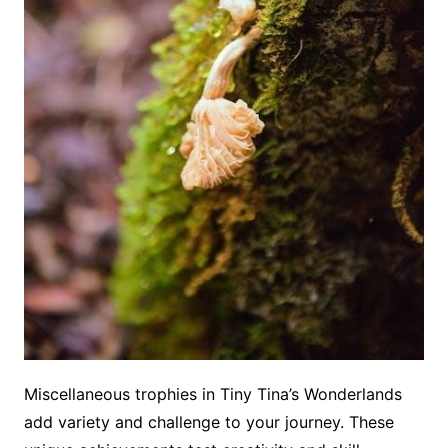
Miscellaneous trophies in Tiny Tina’s Wonderlands
add variety and challenge to your journey. These