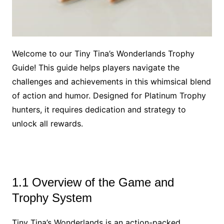
Welcome to our Tiny Tina’s Wonderlands Trophy
Guide! This guide helps players navigate the
challenges and achievements in this whimsical blend
of action and humor. Designed for Platinum Trophy
hunters, it requires dedication and strategy to
unlock all rewards.
1.1 Overview of the Game and
Trophy System
Tiny Tina’s Wonderlands is an action-packed,