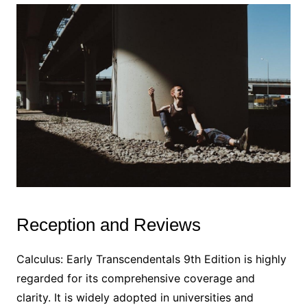
Reception and Reviews
Calculus: Early Transcendentals 9th Edition is highly
regarded for its comprehensive coverage and
clarity. It is widely adopted in universities and