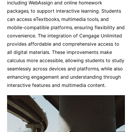
including WebAssign and online homework
packages‚ to support interactive learning. Students
can access eTextbooks‚ multimedia tools‚ and
mobile-compatible platforms‚ ensuring flexibility and
convenience. The integration of Cengage Unlimited
provides affordable and comprehensive access to
all digital materials. These improvements make
calculus more accessible‚ allowing students to study
seamlessly across devices and platforms‚ while also
enhancing engagement and understanding through
interactive features and multimedia content.