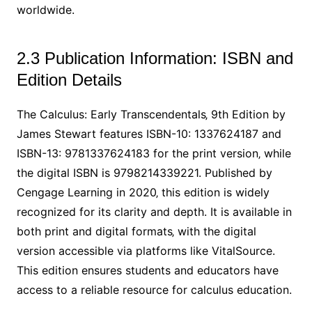
worldwide.
2.3 Publication Information: ISBN and
Edition Details
The Calculus: Early Transcendentals‚ 9th Edition by
James Stewart features ISBN-10: 1337624187 and
ISBN-13: 9781337624183 for the print version‚ while
the digital ISBN is 9798214339221. Published by
Cengage Learning in 2020‚ this edition is widely
recognized for its clarity and depth. It is available in
both print and digital formats‚ with the digital
version accessible via platforms like VitalSource.
This edition ensures students and educators have
access to a reliable resource for calculus education.