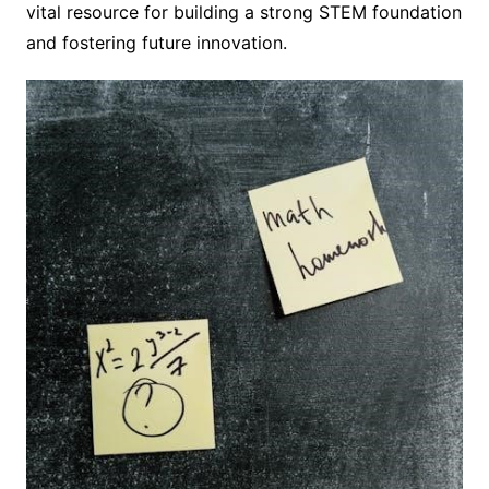
vital resource for building a strong STEM foundation
and fostering future innovation.