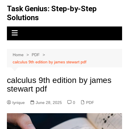
Skip
Task Genius: Step-by-Step
to
Solutions
content
Home
PDF
calculus 9th edition by james stewart pdf
calculus 9th edition by james
stewart pdf
tyrique
June 28, 2025
0
PDF