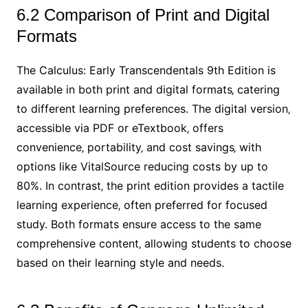
6.2 Comparison of Print and Digital
Formats
The Calculus: Early Transcendentals 9th Edition is
available in both print and digital formats‚ catering
to different learning preferences. The digital version‚
accessible via PDF or eTextbook‚ offers
convenience‚ portability‚ and cost savings‚ with
options like VitalSource reducing costs by up to
80%. In contrast‚ the print edition provides a tactile
learning experience‚ often preferred for focused
study. Both formats ensure access to the same
comprehensive content‚ allowing students to choose
based on their learning style and needs.