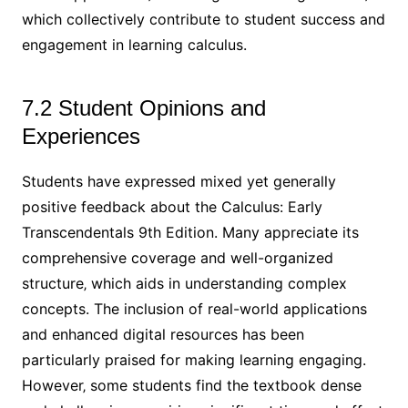
which collectively contribute to student success and
engagement in learning calculus.
7.2 Student Opinions and
Experiences
Students have expressed mixed yet generally
positive feedback about the Calculus: Early
Transcendentals 9th Edition. Many appreciate its
comprehensive coverage and well-organized
structure‚ which aids in understanding complex
concepts. The inclusion of real-world applications
and enhanced digital resources has been
particularly praised for making learning engaging.
However‚ some students find the textbook dense