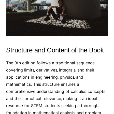
Structure and Content of the Book
The 9th edition follows a traditional sequence‚
covering limits‚ derivatives‚ integrals‚ and their
applications in engineering‚ physics‚ and
mathematics. This structure ensures a
comprehensive understanding of calculus concepts
and their practical relevance‚ making it an ideal
resource for STEM students seeking a thorough
foundation in mathematical analysis and problem-