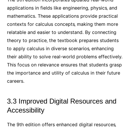
applications in fields like engineering‚ physics‚ and
mathematics. These applications provide practical
contexts for calculus concepts‚ making them more
relatable and easier to understand. By connecting
theory to practice‚ the textbook prepares students
to apply calculus in diverse scenarios‚ enhancing
their ability to solve real-world problems effectively.
This focus on relevance ensures that students grasp
the importance and utility of calculus in their future
careers.
3.3 Improved Digital Resources and
Accessibility
The 9th edition offers enhanced digital resources‚