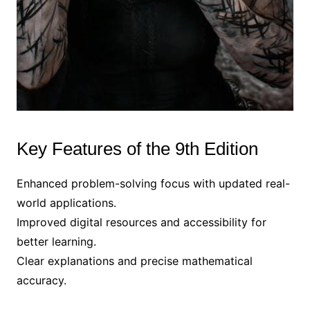
Key Features of the 9th Edition
Enhanced problem-solving focus with updated real-
world applications.
Improved digital resources and accessibility for
better learning.
Clear explanations and precise mathematical
accuracy.