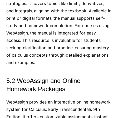
strategies. It covers topics like limits‚ derivatives‚
and integrals‚ aligning with the textbook. Available in
print or digital formats‚ the manual supports self-
study and homework completion. For courses using
WebAssign‚ the manual is integrated for easy
access. This resource is invaluable for students
seeking clarification and practice‚ ensuring mastery
of calculus concepts through detailed explanations
and examples.
5.2 WebAssign and Online
Homework Packages
WebAssign provides an interactive online homework
system for Calculus: Early Transcendentals 9th
Edition. It offers customizable assignments‚ instant