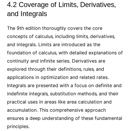
4.2 Coverage of Limits‚ Derivatives‚
and Integrals
The 9th edition thoroughly covers the core
concepts of calculus‚ including limits‚ derivatives‚
and integrals. Limits are introduced as the
foundation of calculus‚ with detailed explanations of
continuity and infinite series. Derivatives are
explored through their definitions‚ rules‚ and
applications in optimization and related rates.
Integrals are presented with a focus on definite and
indefinite integrals‚ substitution methods‚ and their
practical uses in areas like area calculation and
accumulation. This comprehensive approach
ensures a deep understanding of these fundamental
principles.