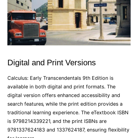
Digital and Print Versions
Calculus: Early Transcendentals 9th Edition is
available in both digital and print formats. The
digital version offers enhanced accessibility and
search features‚ while the print edition provides a
traditional learning experience. The eTextbook ISBN
is 9798214339221‚ and the print ISBNs are
9781337624183 and 1337624187‚ ensuring flexibility