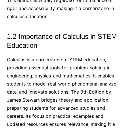
This edition is widely regarded for its balance of
rigor and accessibility‚ making it a cornerstone in
calculus education.
1.2 Importance of Calculus in STEM
Education
Calculus is a cornerstone of STEM education‚
providing essential tools for problem-solving in
engineering‚ physics‚ and mathematics. It enables
students to model real-world phenomena‚ analyze
data‚ and innovate solutions. The 9th Edition by
James Stewart bridges theory and application‚
preparing students for advanced studies and
careers. Its focus on practical examples and
updated resources ensures relevance‚ making it a