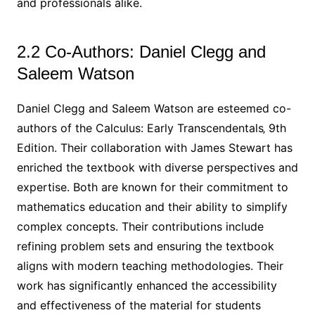
and professionals alike.
2.2 Co-Authors: Daniel Clegg and
Saleem Watson
Daniel Clegg and Saleem Watson are esteemed co-
authors of the Calculus: Early Transcendentals‚ 9th
Edition. Their collaboration with James Stewart has
enriched the textbook with diverse perspectives and
expertise. Both are known for their commitment to
mathematics education and their ability to simplify
complex concepts. Their contributions include
refining problem sets and ensuring the textbook
aligns with modern teaching methodologies. Their
work has significantly enhanced the accessibility
and effectiveness of the material for students