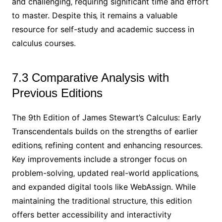
and challenging‚ requiring significant time and effort
to master. Despite this‚ it remains a valuable
resource for self-study and academic success in
calculus courses.
7.3 Comparative Analysis with
Previous Editions
The 9th Edition of James Stewart’s Calculus: Early
Transcendentals builds on the strengths of earlier
editions‚ refining content and enhancing resources.
Key improvements include a stronger focus on
problem-solving‚ updated real-world applications‚
and expanded digital tools like WebAssign. While
maintaining the traditional structure‚ this edition
offers better accessibility and interactivity