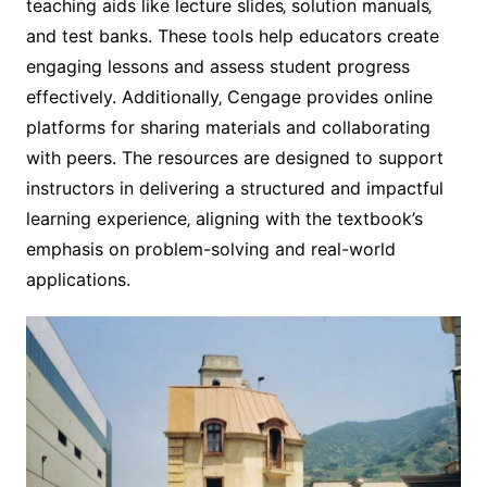
teaching aids like lecture slides‚ solution manuals‚
and test banks. These tools help educators create
engaging lessons and assess student progress
effectively. Additionally‚ Cengage provides online
platforms for sharing materials and collaborating
with peers. The resources are designed to support
instructors in delivering a structured and impactful
learning experience‚ aligning with the textbook’s
emphasis on problem-solving and real-world
applications.