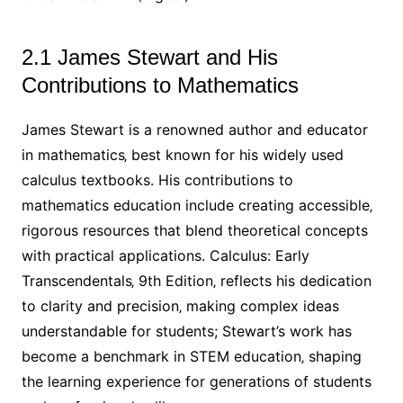
2.1 James Stewart and His
Contributions to Mathematics
James Stewart is a renowned author and educator
in mathematics‚ best known for his widely used
calculus textbooks. His contributions to
mathematics education include creating accessible‚
rigorous resources that blend theoretical concepts
with practical applications. Calculus: Early
Transcendentals‚ 9th Edition‚ reflects his dedication
to clarity and precision‚ making complex ideas
understandable for students; Stewart’s work has
become a benchmark in STEM education‚ shaping
the learning experience for generations of students