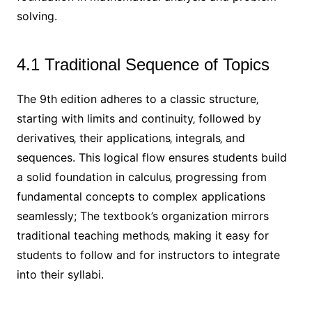
solving.
4.1 Traditional Sequence of Topics
The 9th edition adheres to a classic structure‚
starting with limits and continuity‚ followed by
derivatives‚ their applications‚ integrals‚ and
sequences. This logical flow ensures students build
a solid foundation in calculus‚ progressing from
fundamental concepts to complex applications
seamlessly; The textbook’s organization mirrors
traditional teaching methods‚ making it easy for
students to follow and for instructors to integrate
into their syllabi.