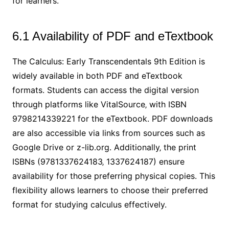
for learners.
6.1 Availability of PDF and eTextbook
The Calculus: Early Transcendentals 9th Edition is
widely available in both PDF and eTextbook
formats. Students can access the digital version
through platforms like VitalSource‚ with ISBN
9798214339221 for the eTextbook. PDF downloads
are also accessible via links from sources such as
Google Drive or z-lib.org. Additionally‚ the print
ISBNs (9781337624183‚ 1337624187) ensure
availability for those preferring physical copies. This
flexibility allows learners to choose their preferred
format for studying calculus effectively.