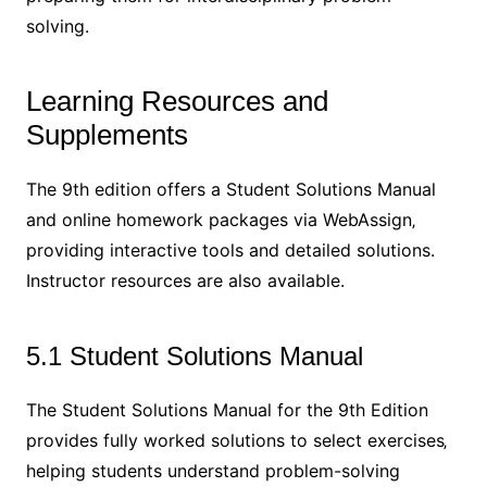
solving.
Learning Resources and
Supplements
The 9th edition offers a Student Solutions Manual
and online homework packages via WebAssign‚
providing interactive tools and detailed solutions.
Instructor resources are also available.
5.1 Student Solutions Manual
The Student Solutions Manual for the 9th Edition
provides fully worked solutions to select exercises‚
helping students understand problem-solving