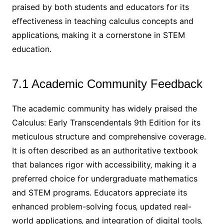
praised by both students and educators for its
effectiveness in teaching calculus concepts and
applications‚ making it a cornerstone in STEM
education.
7.1 Academic Community Feedback
The academic community has widely praised the
Calculus: Early Transcendentals 9th Edition for its
meticulous structure and comprehensive coverage.
It is often described as an authoritative textbook
that balances rigor with accessibility‚ making it a
preferred choice for undergraduate mathematics
and STEM programs. Educators appreciate its
enhanced problem-solving focus‚ updated real-
world applications‚ and integration of digital tools‚