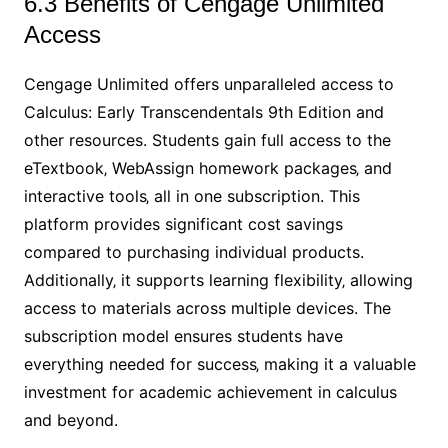
6.3 Benefits of Cengage Unlimited
Access
Cengage Unlimited offers unparalleled access to
Calculus: Early Transcendentals 9th Edition and
other resources. Students gain full access to the
eTextbook‚ WebAssign homework packages‚ and
interactive tools‚ all in one subscription. This
platform provides significant cost savings
compared to purchasing individual products.
Additionally‚ it supports learning flexibility‚ allowing
access to materials across multiple devices. The
subscription model ensures students have
everything needed for success‚ making it a valuable
investment for academic achievement in calculus
and beyond.