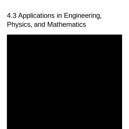
4.3 Applications in Engineering‚
Physics‚ and Mathematics