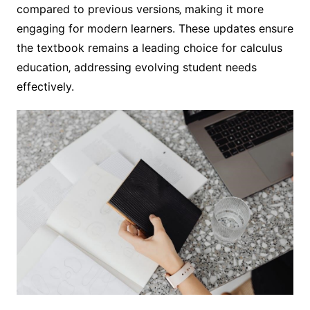
compared to previous versions‚ making it more
engaging for modern learners. These updates ensure
the textbook remains a leading choice for calculus
education‚ addressing evolving student needs
effectively.