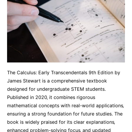
The Calculus: Early Transcendentals 9th Edition by
James Stewart is a comprehensive textbook
designed for undergraduate STEM students.
Published in 2020‚ it combines rigorous
mathematical concepts with real-world applications‚
ensuring a strong foundation for future studies. The
book is widely praised for its clear explanations‚
enhanced problem-solving focus‚ and updated