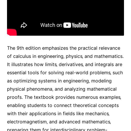
The 9th edition emphasizes the practical relevance
of calculus in engineering‚ physics‚ and mathematics.
It illustrates how limits‚ derivatives‚ and integrals are
essential tools for solving real-world problems‚ such
as optimizing systems in engineering‚ modeling
physical phenomena‚ and analyzing mathematical
proofs. The textbook provides numerous examples‚
enabling students to connect theoretical concepts
with their applications in fields like mechanics‚
electromagnetism‚ and advanced mathematics‚
preparing them for interdisciplinary problem-