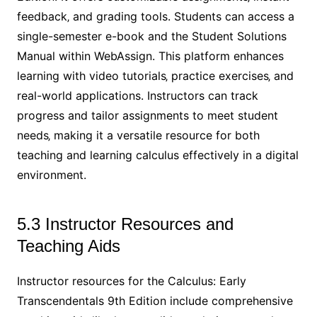
feedback‚ and grading tools. Students can access a
single-semester e-book and the Student Solutions
Manual within WebAssign. This platform enhances
learning with video tutorials‚ practice exercises‚ and
real-world applications. Instructors can track
progress and tailor assignments to meet student
needs‚ making it a versatile resource for both
teaching and learning calculus effectively in a digital
environment.
5.3 Instructor Resources and
Teaching Aids
Instructor resources for the Calculus: Early
Transcendentals 9th Edition include comprehensive