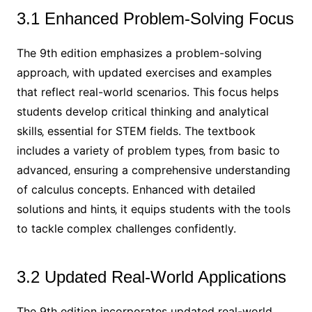
3.1 Enhanced Problem-Solving Focus
The 9th edition emphasizes a problem-solving
approach‚ with updated exercises and examples
that reflect real-world scenarios. This focus helps
students develop critical thinking and analytical
skills‚ essential for STEM fields. The textbook
includes a variety of problem types‚ from basic to
advanced‚ ensuring a comprehensive understanding
of calculus concepts. Enhanced with detailed
solutions and hints‚ it equips students with the tools
to tackle complex challenges confidently.
3.2 Updated Real-World Applications
The 9th edition incorporates updated real-world