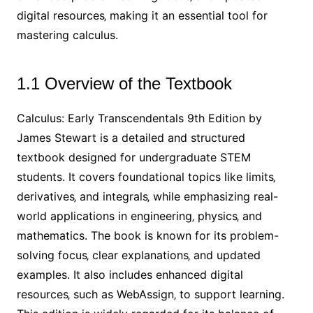
digital resources‚ making it an essential tool for
mastering calculus.
1.1 Overview of the Textbook
Calculus: Early Transcendentals 9th Edition by
James Stewart is a detailed and structured
textbook designed for undergraduate STEM
students. It covers foundational topics like limits‚
derivatives‚ and integrals‚ while emphasizing real-
world applications in engineering‚ physics‚ and
mathematics. The book is known for its problem-
solving focus‚ clear explanations‚ and updated
examples. It also includes enhanced digital
resources‚ such as WebAssign‚ to support learning.