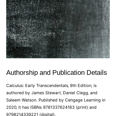
Authorship and Publication Details
Calculus: Early Transcendentals‚ 9th Edition‚ is
authored by James Stewart‚ Daniel Clegg‚ and
Saleem Watson. Published by Cengage Learning in
2020‚ it has ISBNs 9781337624183 (print) and
9798214339221 (digital).