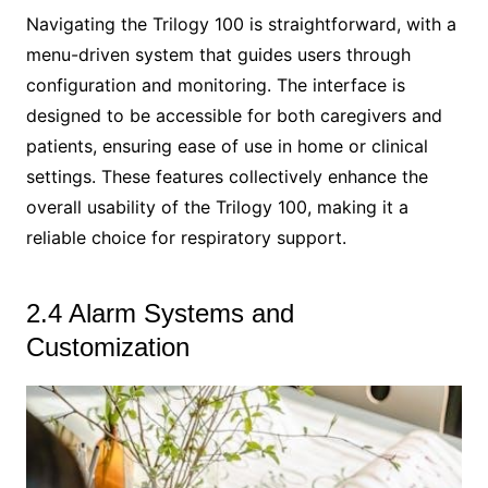
Navigating the Trilogy 100 is straightforward, with a
menu-driven system that guides users through
configuration and monitoring. The interface is
designed to be accessible for both caregivers and
patients, ensuring ease of use in home or clinical
settings. These features collectively enhance the
overall usability of the Trilogy 100, making it a
reliable choice for respiratory support.
2.4 Alarm Systems and
Customization