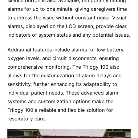
silence button is also available, temporarily muting
alarms for up to one minute, giving caregivers time
to address the issue without constant noise. Visual
alarms, displayed on the LCD screen, provide clear
indicators of system status and any potential issues.
Additional features include alarms for low battery,
oxygen levels, and circuit disconnects, ensuring
comprehensive monitoring. The Trilogy 100 also
allows for the customization of alarm delays and
sensitivity, further enhancing its adaptability to
individual patient needs. These advanced alarm
systems and customization options make the
Trilogy 100 a reliable and flexible solution for
respiratory care.