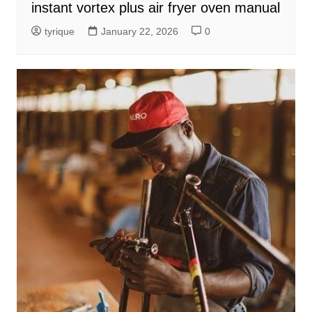
instant vortex plus air fryer oven manual
tyrique
January 22, 2026
0