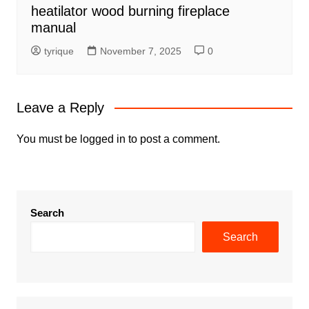
heatilator wood burning fireplace
manual
tyrique
November 7, 2025
0
Leave a Reply
You must be
logged in
to post a comment.
Search
Search