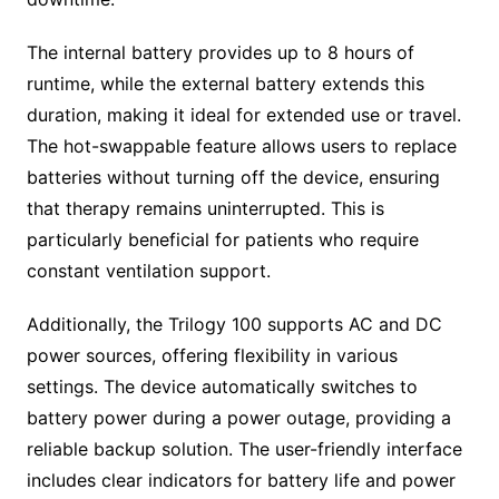
The internal battery provides up to 8 hours of
runtime, while the external battery extends this
duration, making it ideal for extended use or travel.
The hot-swappable feature allows users to replace
batteries without turning off the device, ensuring
that therapy remains uninterrupted. This is
particularly beneficial for patients who require
constant ventilation support.
Additionally, the Trilogy 100 supports AC and DC
power sources, offering flexibility in various
settings. The device automatically switches to
battery power during a power outage, providing a
reliable backup solution. The user-friendly interface
includes clear indicators for battery life and power