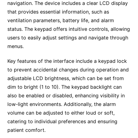
navigation. The device includes a clear LCD display
that provides essential information, such as
ventilation parameters, battery life, and alarm
status. The keypad offers intuitive controls, allowing
users to easily adjust settings and navigate through
menus.
Key features of the interface include a keypad lock
to prevent accidental changes during operation and
adjustable LCD brightness, which can be set from
dim to bright (1 to 10). The keypad backlight can
also be enabled or disabled, enhancing visibility in
low-light environments. Additionally, the alarm
volume can be adjusted to either loud or soft,
catering to individual preferences and ensuring
patient comfort.