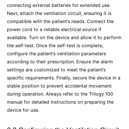
connecting external batteries for extended use.
Next, attach the ventilation circuit, ensuring it is
compatible with the patient’s needs. Connect the
power cord to a reliable electrical source if
available. Turn on the device and allow it to perform
the self-test. Once the self-test is complete,
configure the patient’s ventilation parameters
according to their prescription. Ensure the alarm
settings are customized to meet the patient’s
specific requirements. Finally, secure the device in a
stable position to prevent accidental movement
during operation. Always refer to the Trilogy 100
manual for detailed instructions on preparing the
device for use.