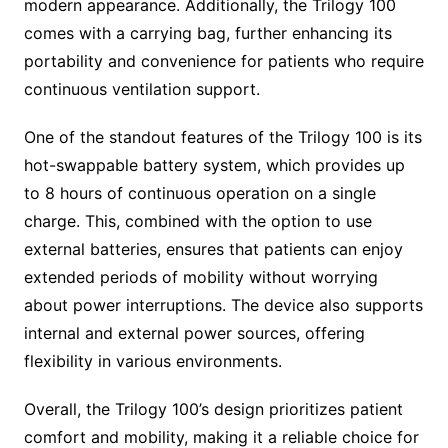
modern appearance. Additionally, the Trilogy 100
comes with a carrying bag, further enhancing its
portability and convenience for patients who require
continuous ventilation support.
One of the standout features of the Trilogy 100 is its
hot-swappable battery system, which provides up
to 8 hours of continuous operation on a single
charge. This, combined with the option to use
external batteries, ensures that patients can enjoy
extended periods of mobility without worrying
about power interruptions. The device also supports
internal and external power sources, offering
flexibility in various environments.
Overall, the Trilogy 100’s design prioritizes patient
comfort and mobility, making it a reliable choice for