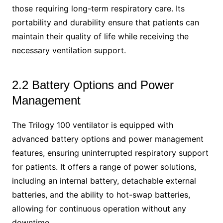
those requiring long-term respiratory care. Its
portability and durability ensure that patients can
maintain their quality of life while receiving the
necessary ventilation support.
2.2 Battery Options and Power
Management
The Trilogy 100 ventilator is equipped with
advanced battery options and power management
features, ensuring uninterrupted respiratory support
for patients. It offers a range of power solutions,
including an internal battery, detachable external
batteries, and the ability to hot-swap batteries,
allowing for continuous operation without any
downtime.