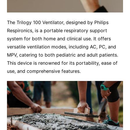
The Trilogy 100 Ventilator, designed by Philips
Respironics, is a portable respiratory support
system for both home and clinical use. It offers
versatile ventilation modes, including AC, PC, and
MPV, catering to both pediatric and adult patients.
This device is renowned for its portability, ease of
use, and comprehensive features.