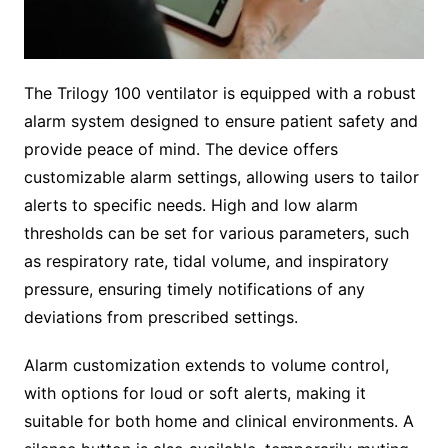
The Trilogy 100 ventilator is equipped with a robust
alarm system designed to ensure patient safety and
provide peace of mind. The device offers
customizable alarm settings, allowing users to tailor
alerts to specific needs. High and low alarm
thresholds can be set for various parameters, such
as respiratory rate, tidal volume, and inspiratory
pressure, ensuring timely notifications of any
deviations from prescribed settings.
Alarm customization extends to volume control,
with options for loud or soft alerts, making it
suitable for both home and clinical environments. A