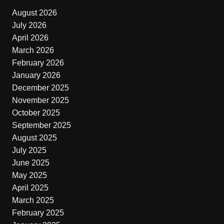
August 2026
July 2026
April 2026
March 2026
February 2026
January 2026
December 2025
November 2025
October 2025
September 2025
August 2025
July 2025
June 2025
May 2025
April 2025
March 2025
February 2025