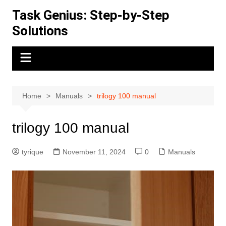
Skip
Task Genius: Step-by-Step
to
Solutions
content
Home
Manuals
trilogy 100 manual
trilogy 100 manual
tyrique
November 11, 2024
0
Manuals