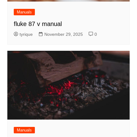
Manuals
fluke 87 v manual
tyrique
November 29, 2025
0
Manuals