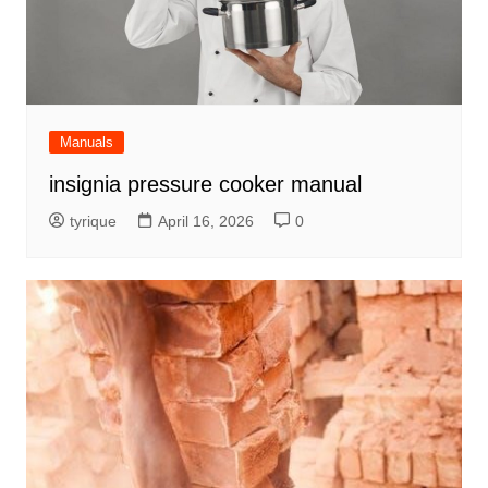
Manuals
insignia pressure cooker manual
tyrique
April 16, 2026
0