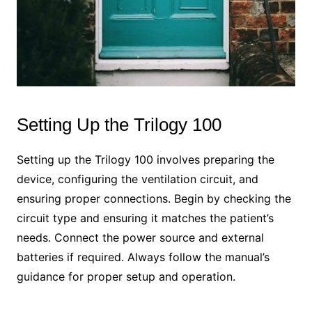
Setting Up the Trilogy 100
Setting up the Trilogy 100 involves preparing the
device, configuring the ventilation circuit, and
ensuring proper connections. Begin by checking the
circuit type and ensuring it matches the patient’s
needs. Connect the power source and external
batteries if required. Always follow the manual’s
guidance for proper setup and operation.