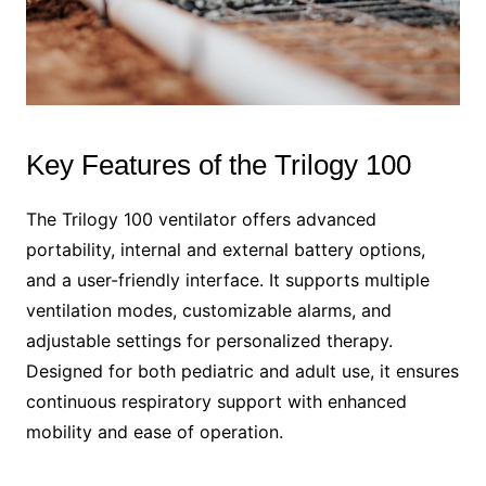
Key Features of the Trilogy 100
The Trilogy 100 ventilator offers advanced
portability, internal and external battery options,
and a user-friendly interface. It supports multiple
ventilation modes, customizable alarms, and
adjustable settings for personalized therapy.
Designed for both pediatric and adult use, it ensures
continuous respiratory support with enhanced
mobility and ease of operation.