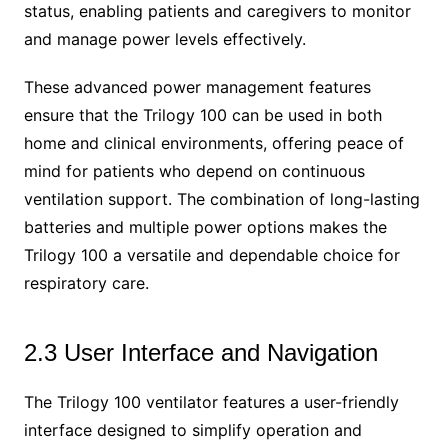
status, enabling patients and caregivers to monitor
and manage power levels effectively.
These advanced power management features
ensure that the Trilogy 100 can be used in both
home and clinical environments, offering peace of
mind for patients who depend on continuous
ventilation support. The combination of long-lasting
batteries and multiple power options makes the
Trilogy 100 a versatile and dependable choice for
respiratory care.
2.3 User Interface and Navigation
The Trilogy 100 ventilator features a user-friendly
interface designed to simplify operation and