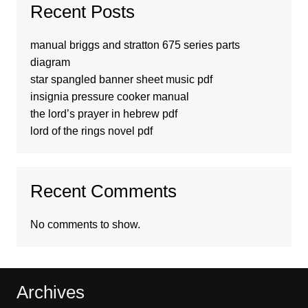
Recent Posts
manual briggs and stratton 675 series parts
diagram
star spangled banner sheet music pdf
insignia pressure cooker manual
the lord’s prayer in hebrew pdf
lord of the rings novel pdf
Recent Comments
No comments to show.
Archives