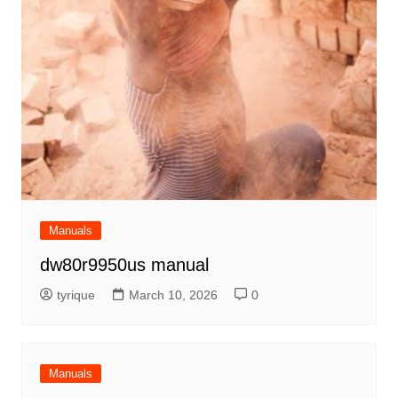
Manuals
dw80r9950us manual
tyrique
March 10, 2026
0
Manuals