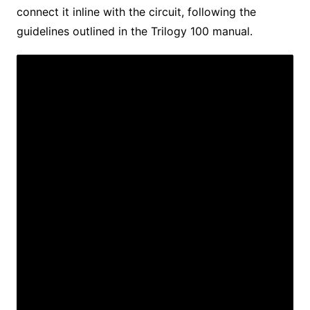
connect it inline with the circuit, following the
guidelines outlined in the Trilogy 100 manual.