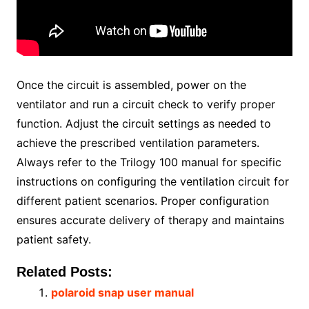
Once the circuit is assembled, power on the
ventilator and run a circuit check to verify proper
function. Adjust the circuit settings as needed to
achieve the prescribed ventilation parameters.
Always refer to the Trilogy 100 manual for specific
instructions on configuring the ventilation circuit for
different patient scenarios. Proper configuration
ensures accurate delivery of therapy and maintains
patient safety.
Related Posts:
polaroid snap user manual