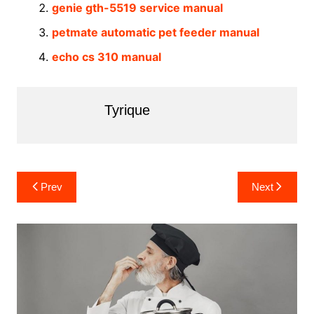
genie gth-5519 service manual
petmate automatic pet feeder manual
echo cs 310 manual
Tyrique
Post
Prev
Next
navigation