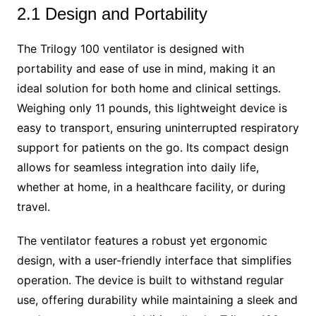
2.1 Design and Portability
The Trilogy 100 ventilator is designed with
portability and ease of use in mind, making it an
ideal solution for both home and clinical settings.
Weighing only 11 pounds, this lightweight device is
easy to transport, ensuring uninterrupted respiratory
support for patients on the go. Its compact design
allows for seamless integration into daily life,
whether at home, in a healthcare facility, or during
travel.
The ventilator features a robust yet ergonomic
design, with a user-friendly interface that simplifies
operation. The device is built to withstand regular
use, offering durability while maintaining a sleek and