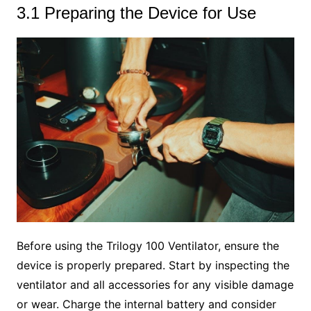
3.1 Preparing the Device for Use
Before using the Trilogy 100 Ventilator, ensure the
device is properly prepared. Start by inspecting the
ventilator and all accessories for any visible damage
or wear. Charge the internal battery and consider