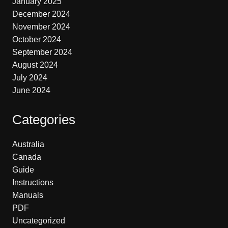
January 2025
December 2024
November 2024
October 2024
September 2024
August 2024
July 2024
June 2024
Categories
Australia
Canada
Guide
Instructions
Manuals
PDF
Uncategorized