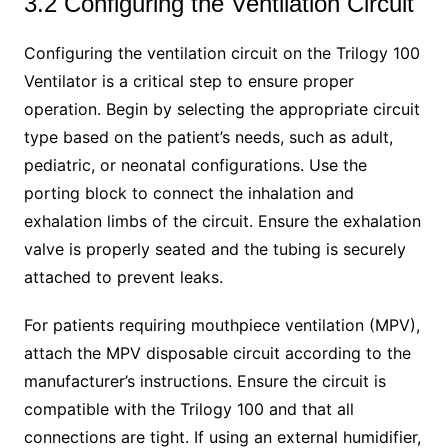
3.2 Configuring the Ventilation Circuit
Configuring the ventilation circuit on the Trilogy 100
Ventilator is a critical step to ensure proper
operation. Begin by selecting the appropriate circuit
type based on the patient’s needs, such as adult,
pediatric, or neonatal configurations. Use the
porting block to connect the inhalation and
exhalation limbs of the circuit. Ensure the exhalation
valve is properly seated and the tubing is securely
attached to prevent leaks.
For patients requiring mouthpiece ventilation (MPV),
attach the MPV disposable circuit according to the
manufacturer’s instructions. Ensure the circuit is
compatible with the Trilogy 100 and that all
connections are tight. If using an external humidifier,