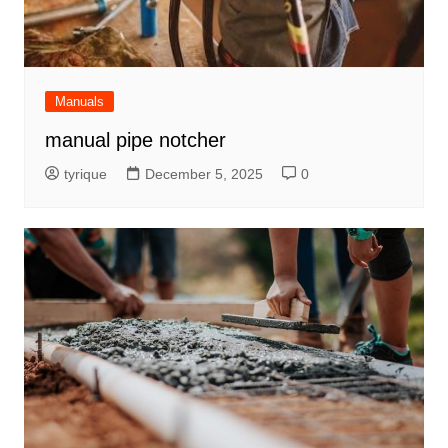
Manuals
manual pipe notcher
tyrique
December 5, 2025
0