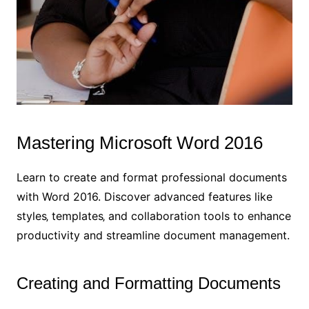
Mastering Microsoft Word 2016
Learn to create and format professional documents
with Word 2016. Discover advanced features like
styles‚ templates‚ and collaboration tools to enhance
productivity and streamline document management.
Creating and Formatting Documents