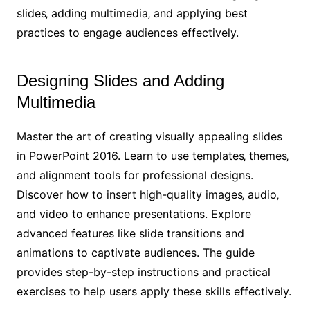
slides‚ adding multimedia‚ and applying best
practices to engage audiences effectively.
Designing Slides and Adding
Multimedia
Master the art of creating visually appealing slides
in PowerPoint 2016. Learn to use templates‚ themes‚
and alignment tools for professional designs.
Discover how to insert high-quality images‚ audio‚
and video to enhance presentations. Explore
advanced features like slide transitions and
animations to captivate audiences. The guide
provides step-by-step instructions and practical
exercises to help users apply these skills effectively.