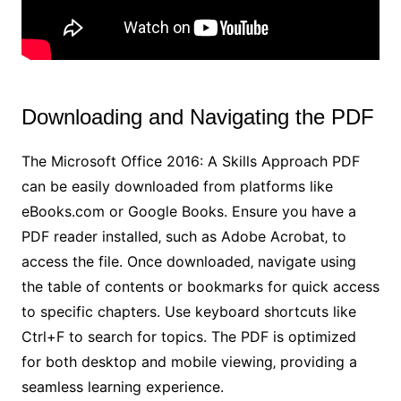
Downloading and Navigating the PDF
The Microsoft Office 2016: A Skills Approach PDF
can be easily downloaded from platforms like
eBooks.com or Google Books. Ensure you have a
PDF reader installed‚ such as Adobe Acrobat‚ to
access the file. Once downloaded‚ navigate using
the table of contents or bookmarks for quick access
to specific chapters. Use keyboard shortcuts like
Ctrl+F to search for topics. The PDF is optimized
for both desktop and mobile viewing‚ providing a
seamless learning experience.